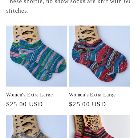
These shortie, no show socks are knit with 60
stitches.
Women's Extra Large
Women's Extra Large
Regular
$25.00 USD
Regular
$25.00 USD
price
price