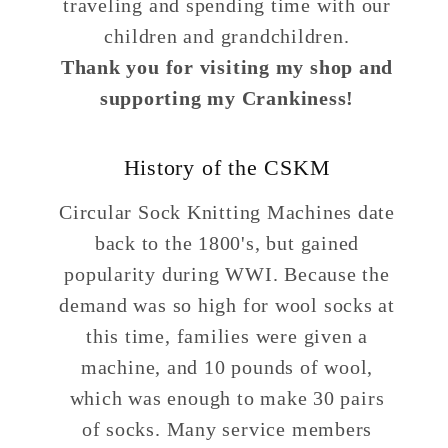
traveling and spending time with our
children and grandchildren.
Thank you for visiting my shop and
supporting my Crankiness!
History of the CSKM
Circular Sock Knitting Machines date
back to the 1800's, but gained
popularity during WWI. Because the
demand was so high for wool socks at
this time, families were given a
machine, and 10 pounds of wool,
which was enough to make 30 pairs
of socks. Many service members