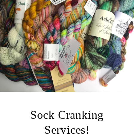
Sock Cranking
Services!