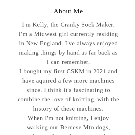
About Me
I'm Kelly, the Cranky Sock Maker.
I'm a Midwest girl currently residing
in New England. I've always enjoyed
making things by hand as far back as
I can remember.
I bought my first CSKM in 2021 and
have aquired a few more machines
since. I think it's fascinating to
combine the love of knitting, with the
history of these machines.
When I'm not knitting, I enjoy
walking our Bernese Mtn dogs,