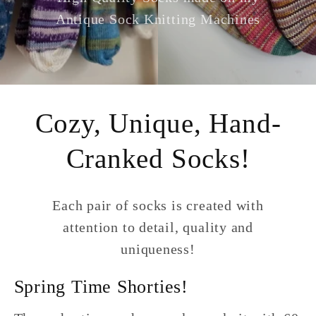
Antique Sock Knitting Machines
Cozy, Unique, Hand-
Cranked Socks!
Each pair of socks is created with
attention to detail, quality and
uniqueness!
Spring Time Shorties!