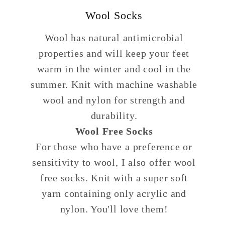
Wool Socks
Wool has natural antimicrobial
properties and will keep your feet
warm in the winter and cool in the
summer. Knit with machine washable
wool and nylon for strength and
durability.
Wool Free Socks
For those who have a preference or
sensitivity to wool, I also offer wool
free socks. Knit with a super soft
yarn containing only acrylic and
nylon. You'll love them!