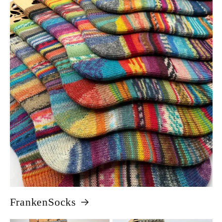
FrankenSocks