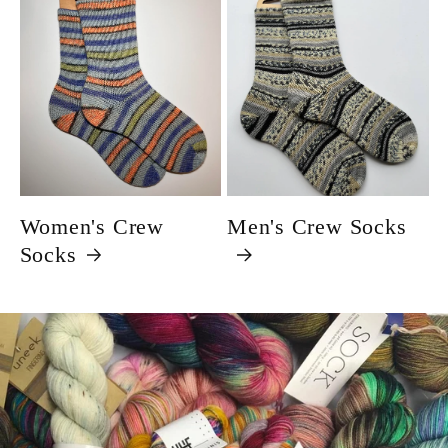
Women's Crew
Men's Crew Socks
Socks