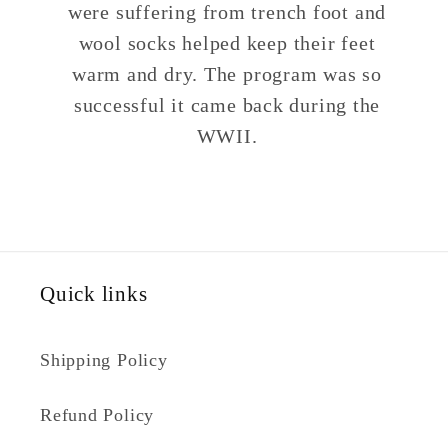
were suffering from trench foot and
wool socks helped keep their feet
warm and dry. The program was so
successful it came back during the
WWII.
Quick links
Shipping Policy
Refund Policy