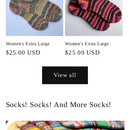
Women's Extra Large
Women's Extra Large
Regular
$25.00 USD
Regular
$25.00 USD
price
price
View all
Socks! Socks! And More Socks!