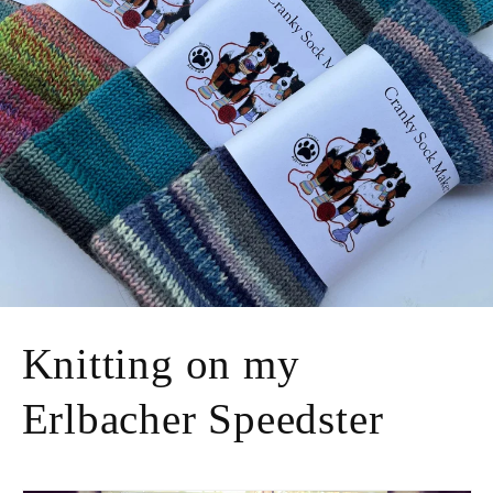
Knitting on my
Erlbacher Speedster