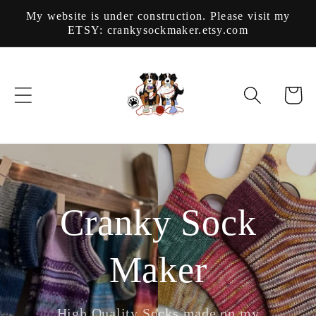
Skip to
My website is under construction. Please visit my
content
ETSY: crankysockmaker.etsy.com
Cart
Cranky Sock
Maker
High Quality Socks made on my