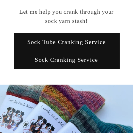
Let me help you crank through your
sock yarn stash!
Sock Tube Cranking Service
Sock Cranking Service