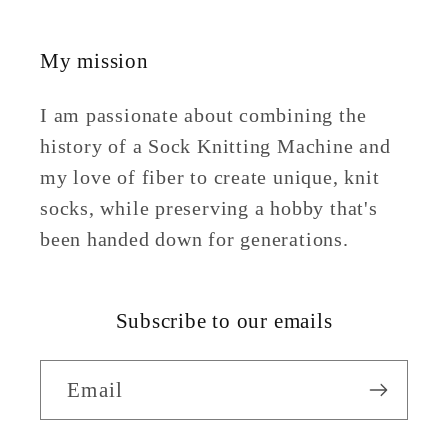
My mission
I am passionate about combining the
history of a Sock Knitting Machine and
my love of fiber to create unique, knit
socks, while preserving a hobby that's
been handed down for generations.
Subscribe to our emails
Email