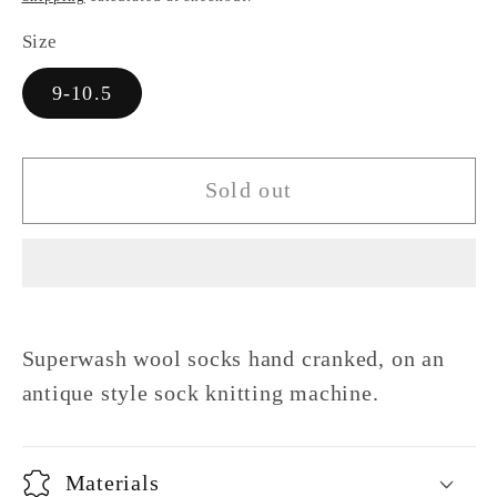
Size
9-10.5
Sold out
Superwash wool socks hand cranked, on an
antique style sock knitting machine.
Materials