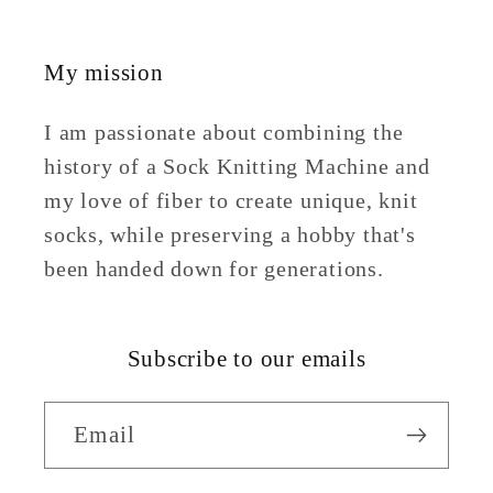
My mission
I am passionate about combining the
history of a Sock Knitting Machine and
my love of fiber to create unique, knit
socks, while preserving a hobby that's
been handed down for generations.
Subscribe to our emails
Email