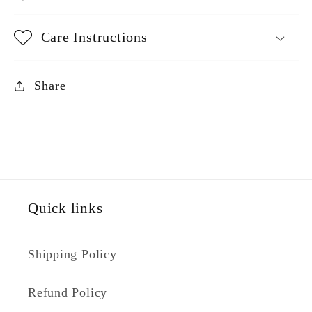
Care Instructions
Share
Quick links
Shipping Policy
Refund Policy