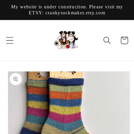
Skip to
My website is under construction. Please visit my
content
ETSY: crankysockmaker.etsy.com
Cart
Skip to
product
information