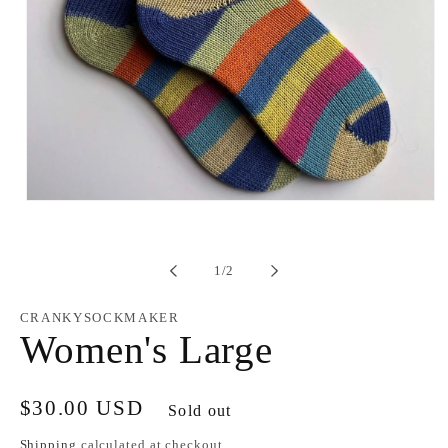
Open
media
1
in
modal
of
1
/
2
CRANKYSOCKMAKER
Women's Large
Regular
$30.00 USD
Sold out
price
Shipping
calculated at checkout.