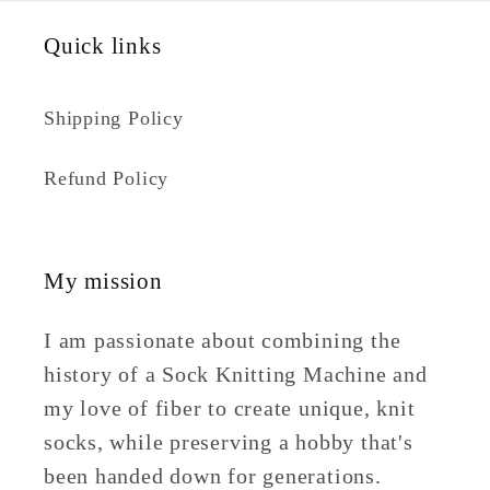
Quick links
Shipping Policy
Refund Policy
My mission
I am passionate about combining the
history of a Sock Knitting Machine and
my love of fiber to create unique, knit
socks, while preserving a hobby that's
been handed down for generations.