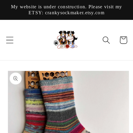
Skip to
My website is under construction. Please visit my
content
ETSY: crankysockmaker.etsy.com
Cart
Skip to
product
information