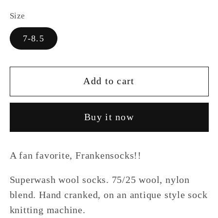
Size
7-8.5
Add to cart
Buy it now
A fan favorite, Frankensocks!!
Superwash wool socks. 75/25 wool, nylon
blend. Hand cranked, on an antique style sock
knitting machine.