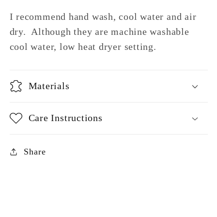
I recommend hand wash, cool water and air
dry. Although they are machine washable
cool water, low heat dryer setting.
Materials
Care Instructions
Share