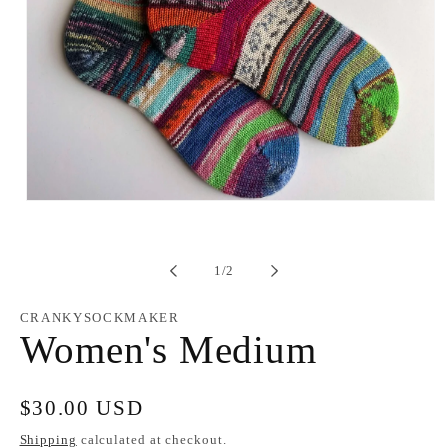
Open
media
1
in
modal
of
1
/
2
CRANKYSOCKMAKER
Women's Medium
Regular
$30.00 USD
price
Shipping
calculated at checkout.